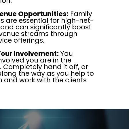
ion.
enue Opportunities:
Family
es are essential for high-net-
 and can significantly boost
revenue streams through
ice offerings.
Your Involvement:
You
nvolved you are in the
Completely hand it off, or
along the way as you help to
n and work with the clients