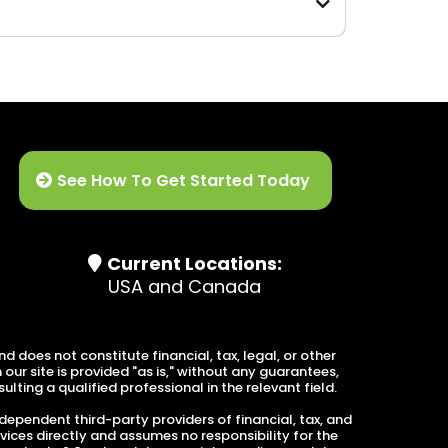
Advanced Tax Planning
See How To Get Started Today
Current Locations:
USA and Canada
 does not constitute financial, tax, legal, or other
ur site is provided "as is," without any guarantees,
lting a qualified professional in the relevant field.
dependent third-party providers of financial, tax, and
vices directly and assumes no responsibility for the