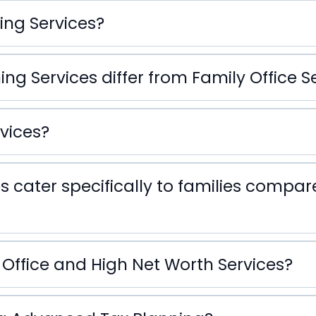
ing Services?
g Services differ from Family Office S
Family Office Service
vices?
s cater specifically to families compa
 Office and High Net Worth Services?
Family 