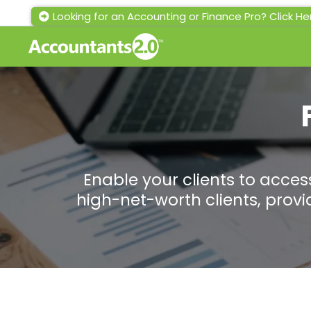
Looking for an Accounting or Finance Pro? Click He
Enable your clients to access
high-net-worth clients, prov