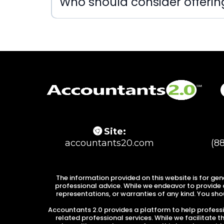
Who should consider offeri
Site:
accountants20.com
(8
The information provided on this website is for gen
professional advice. While we endeavor to provide a
representations, or warranties of any kind. You shou
Accountants 2.0 provides a platform to help professio
related professional services. While we facilitate 