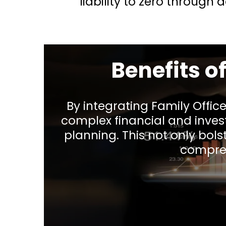
liability to zero through
Benefits o
By integrating Family Offic
complex financial and inve
planning. This not only bolst
compreh