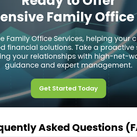
Ready to Offer
nsive Family Office 
e Family Office Services, helping you
ed financial solutions. Take a proacti
ing your relationships with high-net-wo
guidance and expert management.
Get Started Today
quently Asked Questions (