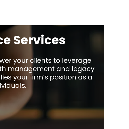
ce Services
wer your clients to leverage
ealth management and legacy
fies your firm’s position as a
viduals.