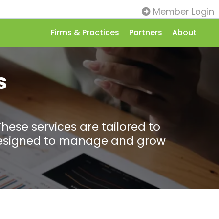
Member Login
Firms & Practices
Partners
About
s
These services are tailored to
s designed to manage and grow