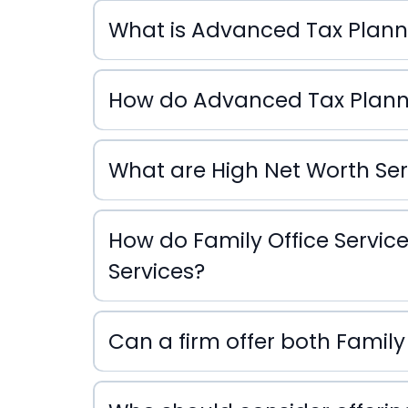
What is Advanced Tax Plann
Advanced Tax Planning
How do Advanced Tax Plannin
Advanced Tax Planning
What are High Net Worth Ser
High Net Worth Services
How do Family Office Service
Services?
Family Office Services
Can a firm offer both Family
Services