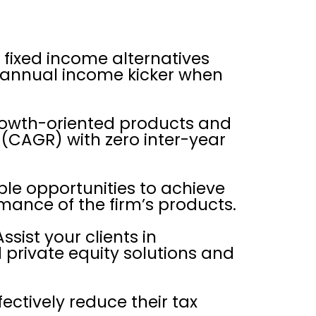
o fixed income alternatives
n annual income kicker when
growth-oriented products and
(CAGR) with zero inter-year
ble opportunities to achieve
rmance of the firm’s products.
ssist your clients in
d private equity solutions and
ectively reduce their tax