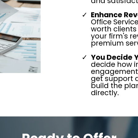
and satisfact
Enhance Rev
Office Servic
worth clients
your firm's 
premium serv
You Decide 
decide how i
engagement. 
get support 
build the pla
directly.