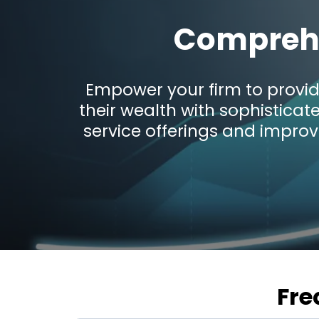
Comprehe
Empower your firm to provid
their wealth with sophisticat
service offerings and improv
Fre