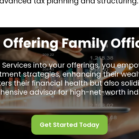
 advanced tax planning and structuring.
f Offering Family Offi
e Services into your offerings, you empo
stment strategies, enhancing their w
ers their financial health but also solidi
ensive advisor for high-net-worth indi
Get Started Today