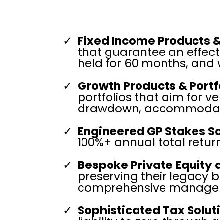
Fixed Income Products &
that guarantee an effect
held for 60 months, and 
Growth Products & Portfo
portfolios that aim for 
drawdown, accommodating
Engineered GP Stakes So
100%+ annual total return
Bespoke Private Equity
preserving their legacy b
comprehensive managem
Sophisticated Tax Solut