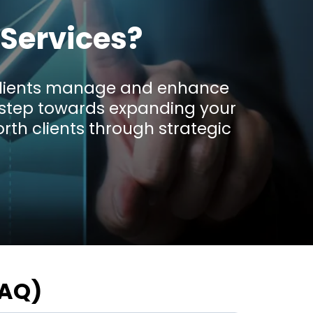
Services?
r clients manage and enhance
ve step towards expanding your
rth clients through strategic
FAQ)