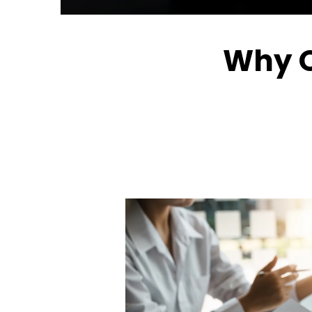
Why O