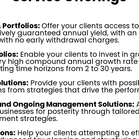
 Portfolios:
Offer your clients access t
ively guaranteed annual yield, with a
with no early withdrawal charges.
lios:
Enable your clients to invest in 
very high compound annual growth rate 
 time horizons from 2 to 30 years.
lutions:
Provide your clients with possi
s from strategies that drive the perfo
 and Ongoing Management Solutions:
A
usinesses for posterity through tailore
ent strategies.
ions:
Help your clients attempting to eff