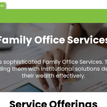
re!
Family Office Service
 sophisticated Family Office Services. 
iding them with institutional solution
their wealth effectively.
Service Offerings