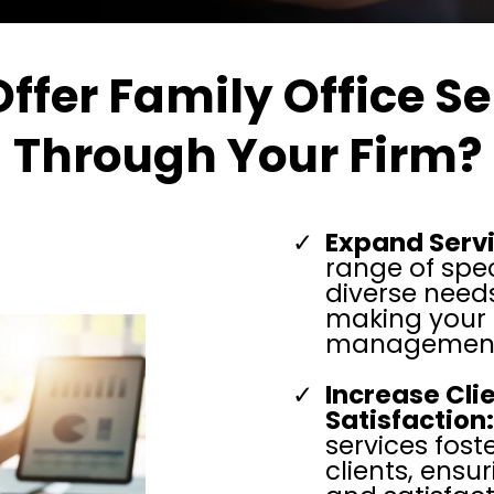
ffer
Family Office Se
Through Your Firm?
Expand Servi
range of spec
diverse needs
making your f
management
Increase Cl
Satisfaction:
services fost
clients, ens