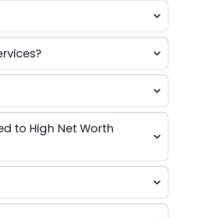
ervices?
s
red to High Net Worth
Office Services
High Net Worth