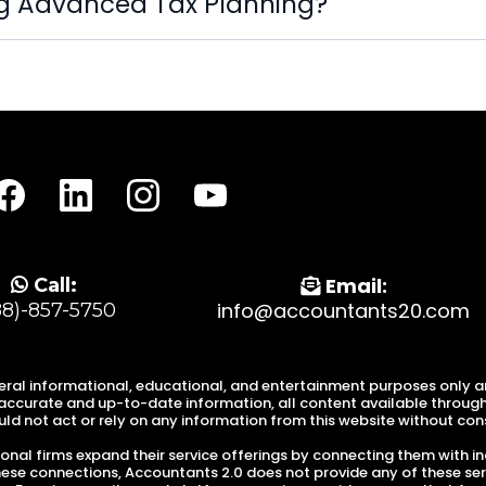
ng Advanced Tax Planning?
Email:
Call:
info@accountants20.com
88)-857-5750
eral informational, educational, and entertainment purposes only and
ccurate and up-to-date information, all content available through o
ld not act or rely on any information from this website without consu
nal firms expand their service offerings by connecting them with in
these connections, Accountants 2.0 does not provide any of these ser