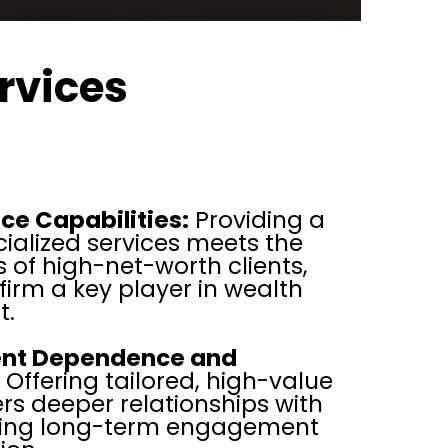
rvices
ce Capabilities:
Providing a
ialized services meets the
 of high-net-worth clients,
irm a key player in wealth
.
ient Dependence and
Offering tailored, high-value
ers deeper relationships with
uring long-term engagement